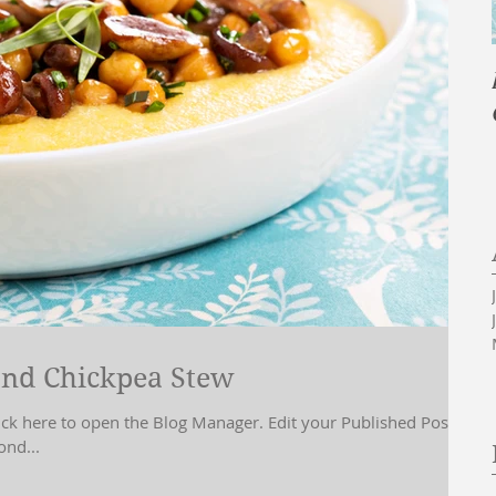
nd Chickpea Stew
lick here to open the Blog Manager. Edit your Published Post
ond...