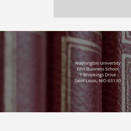
Washington University
Olin Business School
1 Brookings Drive
Saint Louis, MO 63130