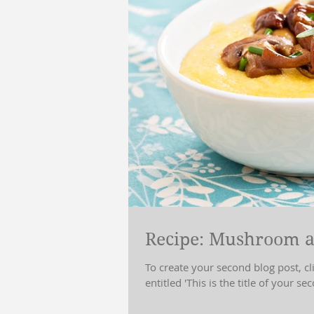
Recipe: Mushroom a
To create your second blog post, c
entitled 'This is the title of your sec