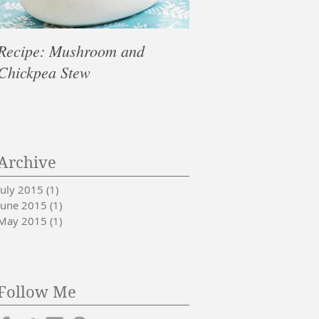
Recipe: Mushroom and
10 Healthy Foods T
Chickpea Stew
& De-Stress
Archive
July 2015
(1)
1 post
June 2015
(1)
1 post
May 2015
(1)
1 post
Follow Me