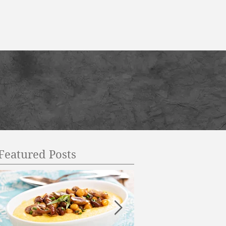
Featured Posts