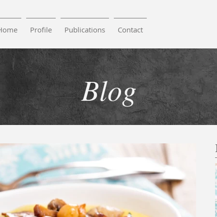
Home
Profile
Publications
Contact
Blog