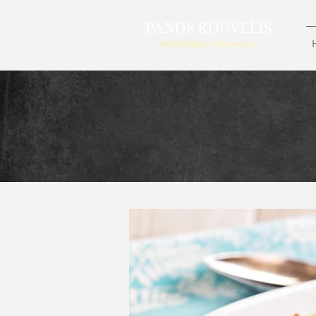
PANOS KOUVELIS
Washington University