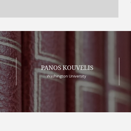
PANOS KOUVELIS
Washington University