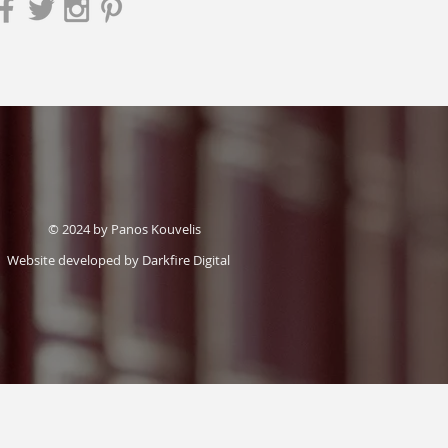
© 2024 by Panos Kouvelis
Website developed by
Darkfire Digital