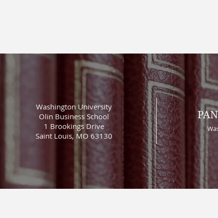
Washington University
PAN
Olin Business School
1 Brookings Drive
Was
Saint Louis, MO 63130