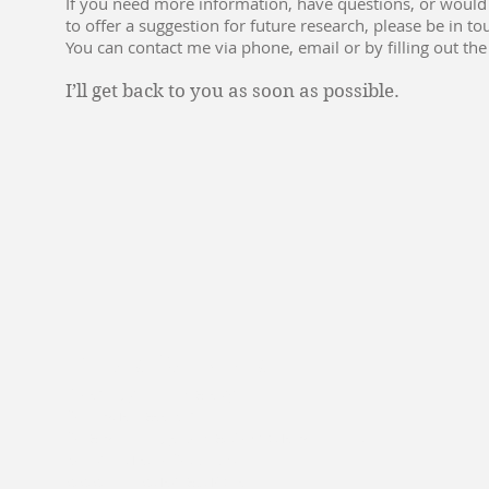
If you need more information, have questions, or would 
to offer a suggestion for future research, please be in to
You can contact me via phone, email or by filling out the
I’ll get back to you as soon as possible.
Panos Kouvelis
Washington University
Olin Business School
One Brookings Drive, Campus Box 1156
Saint Louis, MO 63130
www.olin.wustl.edu/bcsci