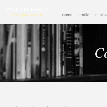
PANOS KOUVELIS
Home
Profile
Publica
Washington University
C